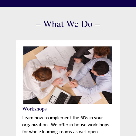
– What We Do –
Workshops
Learn how to implement the 6Ds in your
organization. We offer in-house workshops
for whole learning teams as well open-