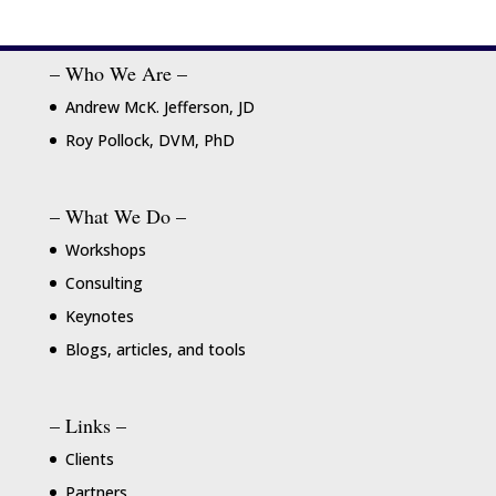
– Who We Are –
Andrew McK. Jefferson, JD
Roy Pollock, DVM, PhD
– What We Do –
Workshops
Consulting
Keynotes
Blogs, articles, and tools
– Links –
Clients
Partners