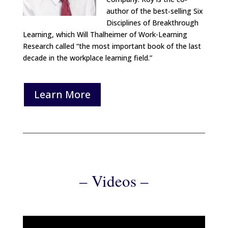
author of the best‐selling Six
Disciplines of Breakthrough
Learning, which Will Thalheimer of Work-Learning
Research called “the most important book of the last
decade in the workplace learning field.”
Learn More
– Videos –