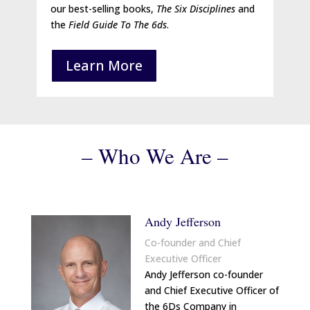
our best-selling books,
The Six Disciplines
and
the
Field Guide To The 6ds
.
Learn More
– Who We Are –
Andy Jefferson
Co-founder and Chief
Executive Officer
Andy Jefferson co-founder
and Chief Executive Officer of
the 6Ds Company in