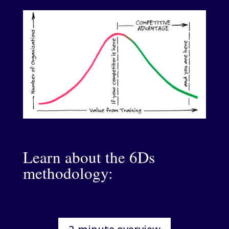
Learn about the 6Ds
methodology: