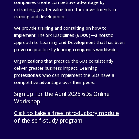
companies create competitive advantage by
extracting greater value from their investments in
training and development.
We provide training and consulting on how to
implement The Six Disciplines (6Ds®)—a holistic
approach to Learning and Development that has been
proven in practice by leading companies worldwide.
Organizations that practice the 6Ds consistently
deliver greater business impact. Learning
professionals who can implement the 6Ds have a
competitive advantage over their peers.
Sign up for the April 2026 6Ds Online
Workshop
Click to take a free introductory module
of the self-study program