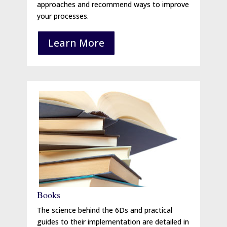
approaches and recommend ways to improve
your processes.
Learn More
Books
The science behind the 6Ds and practical
guides to their implementation are detailed in