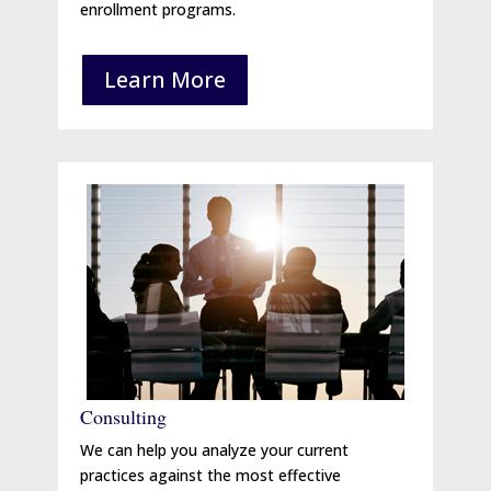
enrollment programs.
Learn More
Consulting
We can help you analyze your current
practices against the most effective