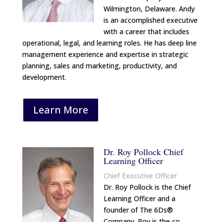
Wilmington, Delaware. Andy
is an accomplished executive
with a career that includes
operational, legal, and learning roles. He has deep line
management experience and expertise in strategic
planning, sales and marketing, productivity, and
development.
Learn More
Dr. Roy Pollock Chief
Learning Officer
Chief Executive Officer
Dr. Roy Pollock is the Chief
Learning Officer and a
founder of The 6Ds®
Company. Roy is the co‐