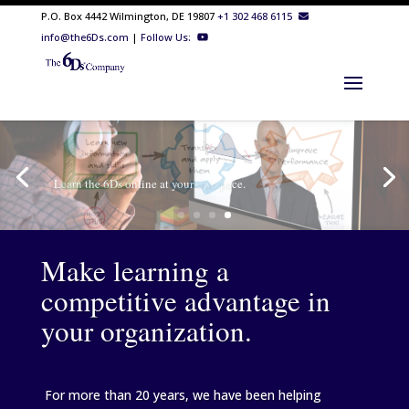
P.O. Box 4442 Wilmington, DE 19807
+1 302 468 6115
info@the6Ds.com
|
Follow Us:
Make learning a
competitive advantage in
your organization.
For more than 20 years, we have been helping