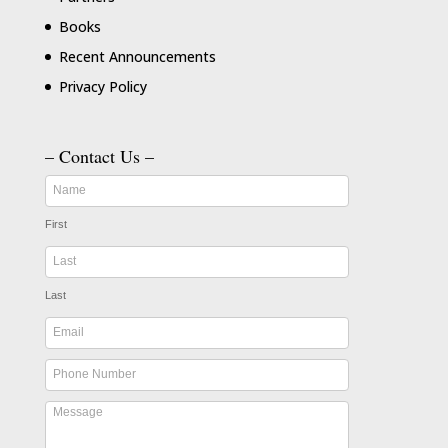
Books
Recent Announcements
Privacy Policy
– Contact Us –
First
Last