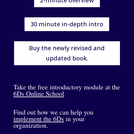
2-minute overview
30 minute in-depth intro
Buy the newly revised and
updated book.
Take the free introductory module at the
6Ds Online School
Find out how we can help you
implement the 6Ds
in your
organization.