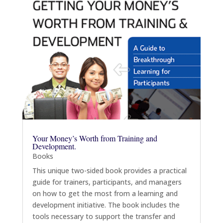
Your Money’s Worth from Training and
Development.
Books
This unique two-sided book provides a practical
guide for trainers, participants, and managers
on how to get the most from a learning and
development initiative. The book includes the
tools necessary to support the transfer and