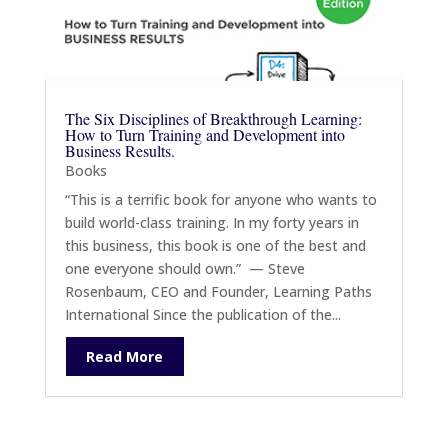
The Six Disciplines of Breakthrough Learning:
How to Turn Training and Development into
Business Results.
Books
“This is a terrific book for anyone who wants to
build world-class training. In my forty years in
this business, this book is one of the best and
one everyone should own.” — Steve
Rosenbaum, CEO and Founder, Learning Paths
International Since the publication of the...
Read More