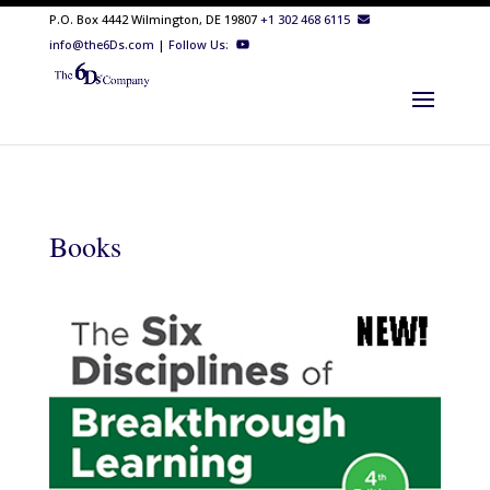
P.O. Box 4442 Wilmington, DE 19807
+1 302 468 6115
info@the6Ds.com
|
Follow Us:
Books