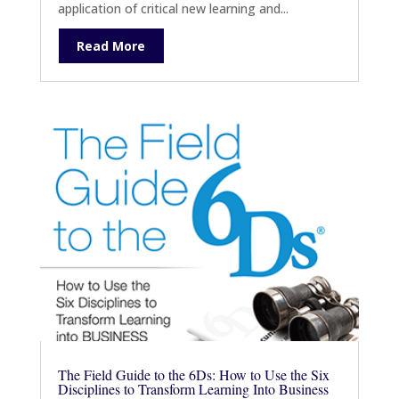
application of critical new learning and...
Read More
The Field Guide to the 6Ds: How to Use the Six
Disciplines to Transform Learning Into Business