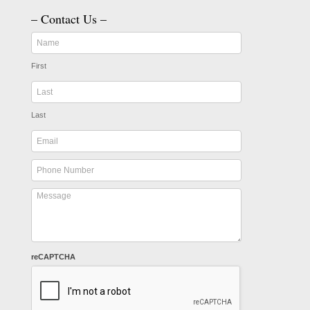
– Contact Us –
First
Last
reCAPTCHA