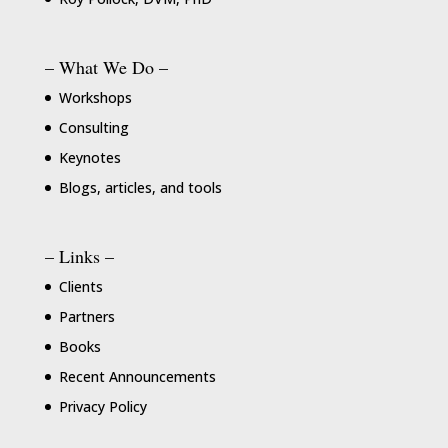
– What We Do –
Workshops
Consulting
Keynotes
Blogs, articles, and tools
– Links –
Clients
Partners
Books
Recent Announcements
Privacy Policy