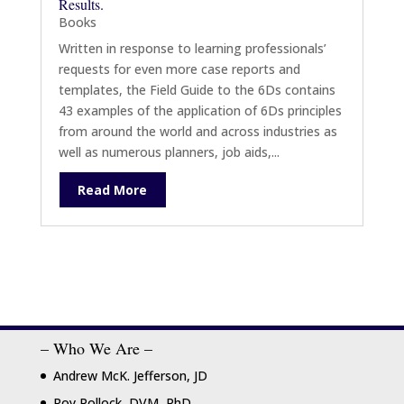
Results.
Books
Written in response to learning professionals’
requests for even more case reports and
templates, the Field Guide to the 6Ds contains
43 examples of the application of 6Ds principles
from around the world and across industries as
well as numerous planners, job aids,...
Read More
– Who We Are –
Andrew McK. Jefferson, JD
Roy Pollock, DVM, PhD